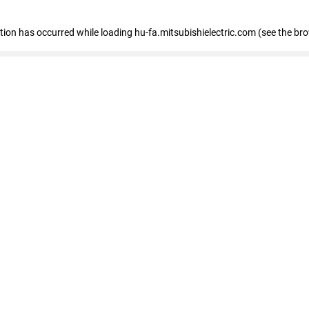
eption has occurred
while loading
hu-fa.mitsubishielectric.com
(see the br