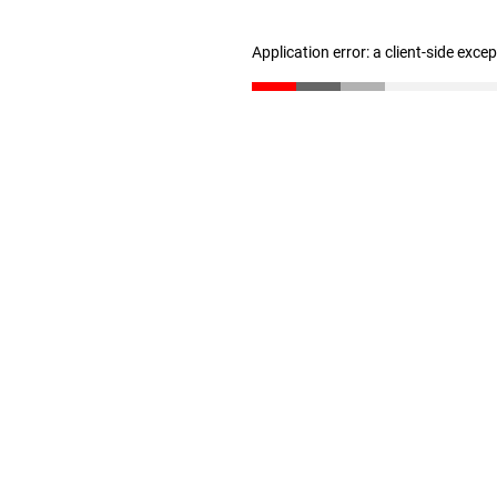
Application error: a client-side exc