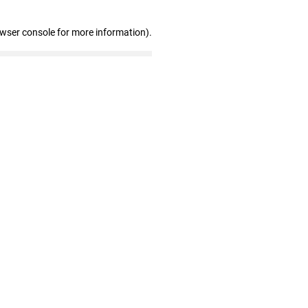
owser console for more information)
.