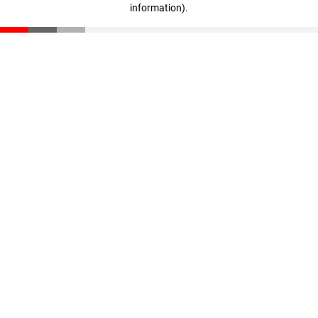
information)
.