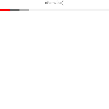
information)
.