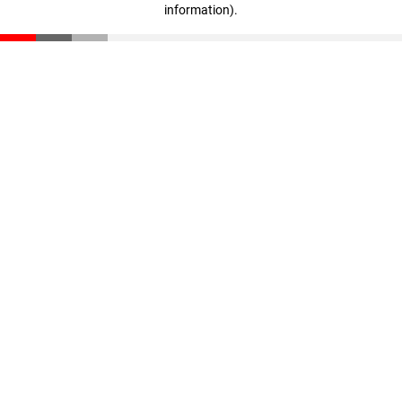
information)
.