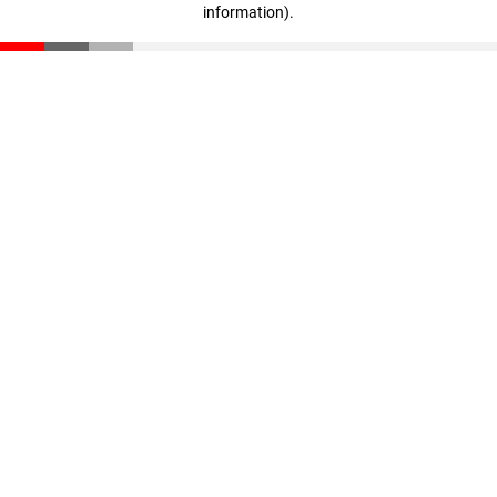
information)
.