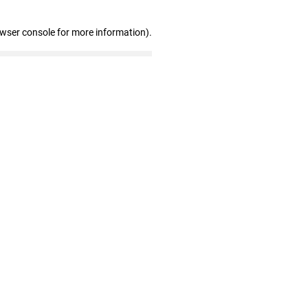
owser console for more information)
.