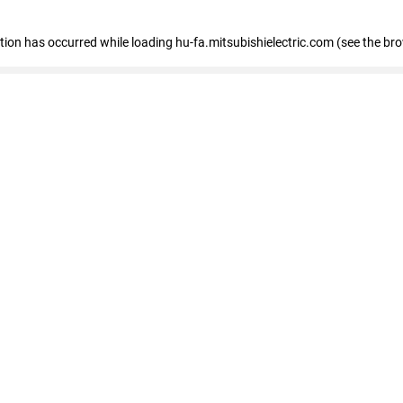
eption has occurred
while loading
hu-fa.mitsubishielectric.com
(see the br