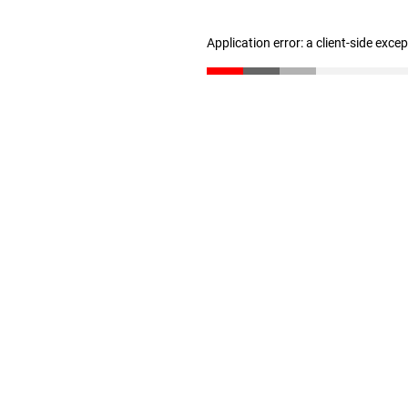
Application error: a client-side exc