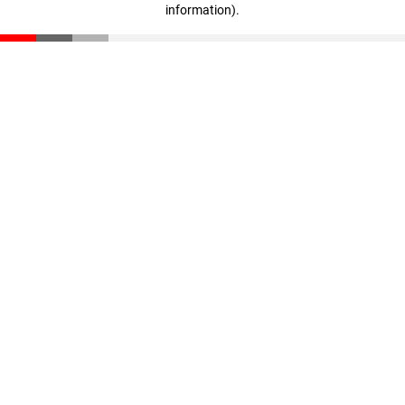
information)
.