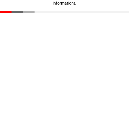
information)
.