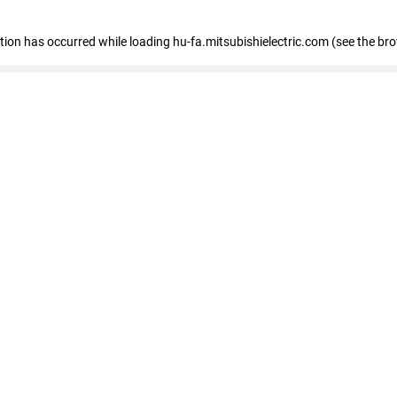
eption has occurred
while loading
hu-fa.mitsubishielectric.com
(see the br