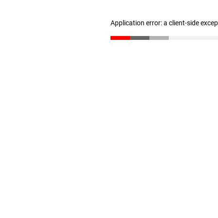
Application error: a client-side exc