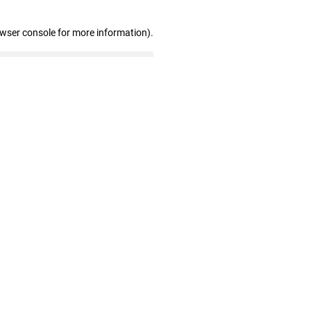
owser console for more information)
.