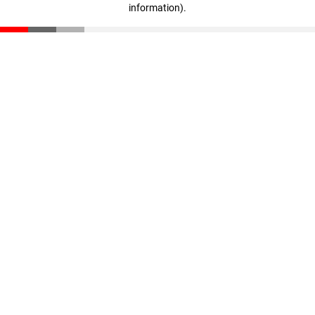
information)
.