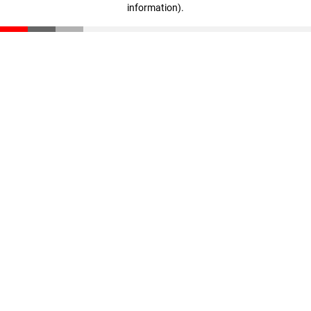
information)
.