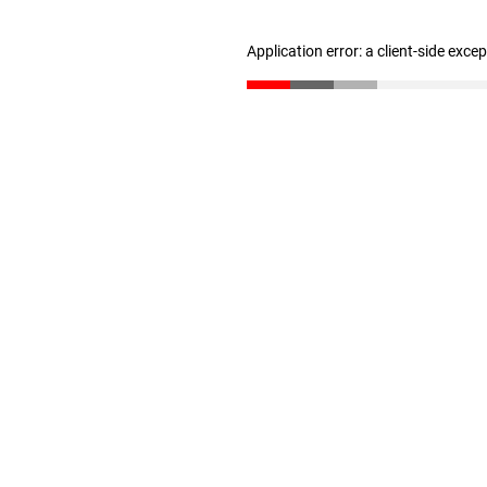
Application error: a client-side exc