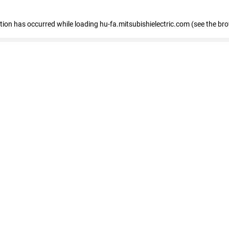
eption has occurred
while loading
hu-fa.mitsubishielectric.com
(see the br