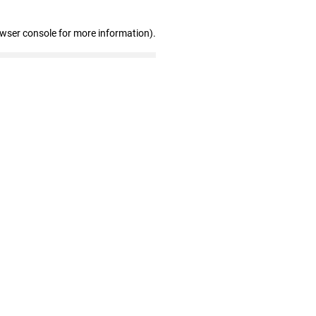
owser console for more information)
.