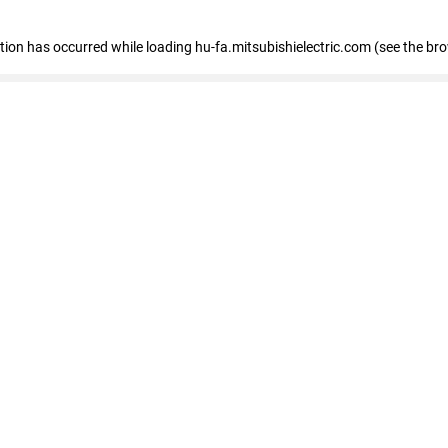
eption has occurred
while loading
hu-fa.mitsubishielectric.com
(see the br