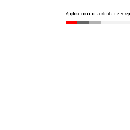
Application error: a client-side exc