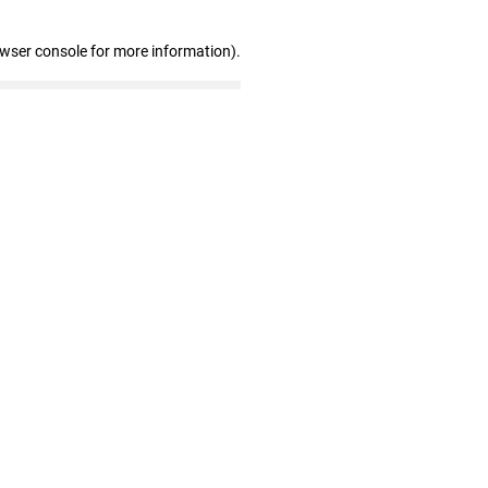
owser console for more information)
.