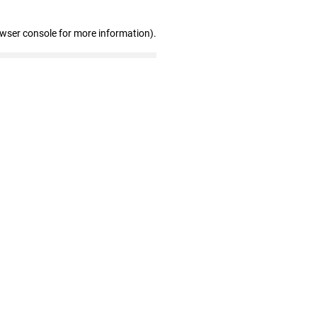
owser console for more information)
.