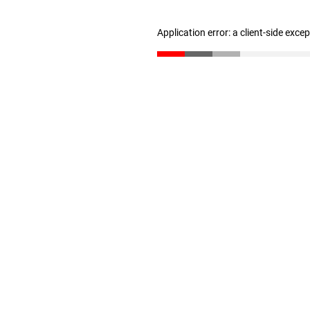
Application error: a client-side exc