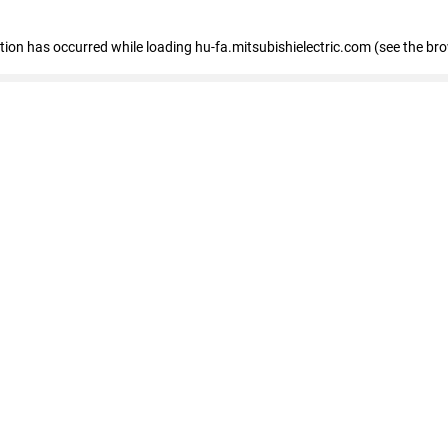
eption has occurred
while loading
hu-fa.mitsubishielectric.com
(see the br