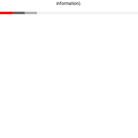
information)
.