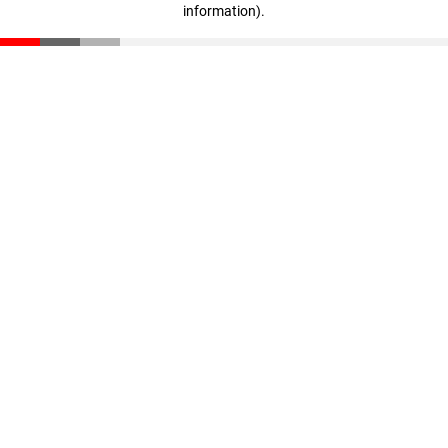
information)
.