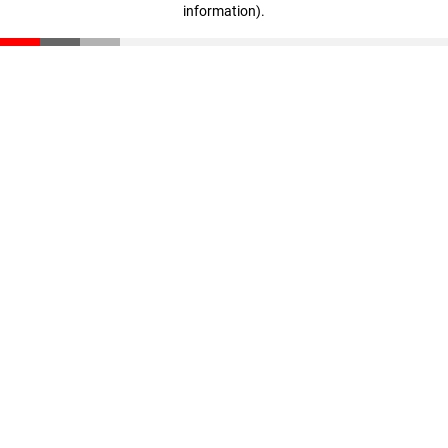
information)
.