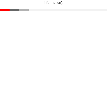
information)
.