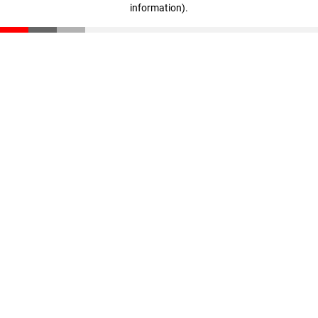
information)
.