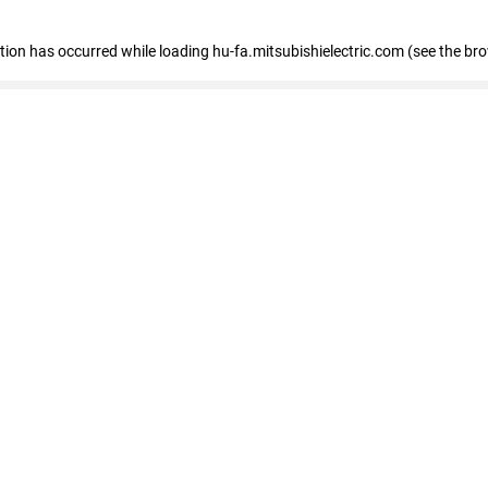
eption has occurred
while loading
hu-fa.mitsubishielectric.com
(see the br