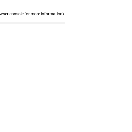
owser console for more information)
.