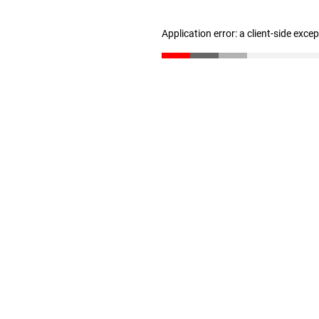
Application error: a client-side exc