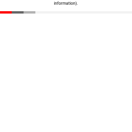
information)
.