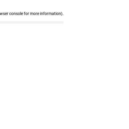
owser console for more information)
.