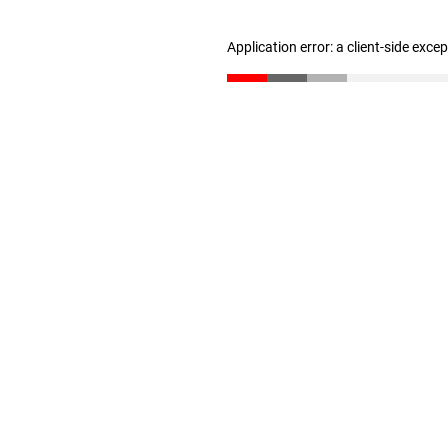
Application error: a client-side exc