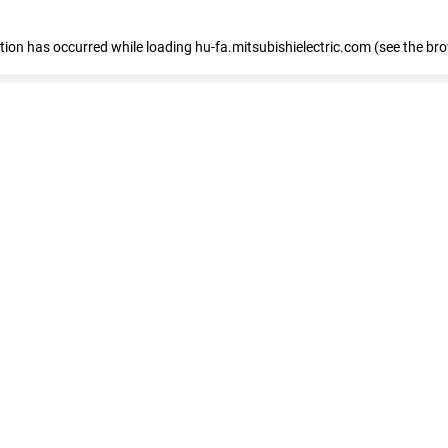
eption has occurred
while loading
hu-fa.mitsubishielectric.com
(see the br