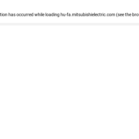
eption has occurred
while loading
hu-fa.mitsubishielectric.com
(see the br