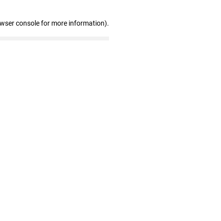
owser console for more information)
.