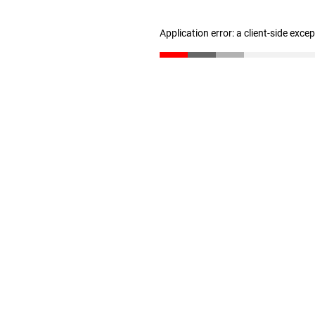
Application error: a client-side exc