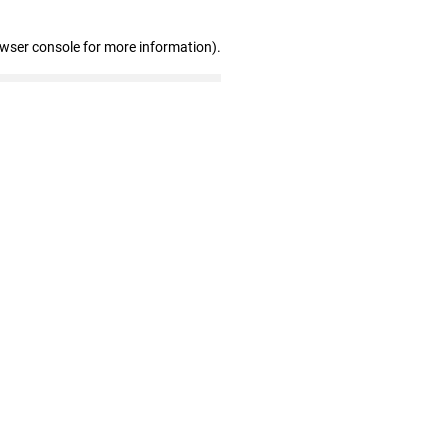
owser console for more information)
.