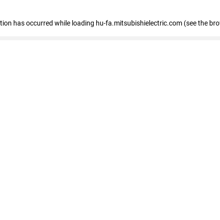
eption has occurred
while loading
hu-fa.mitsubishielectric.com
(see the br