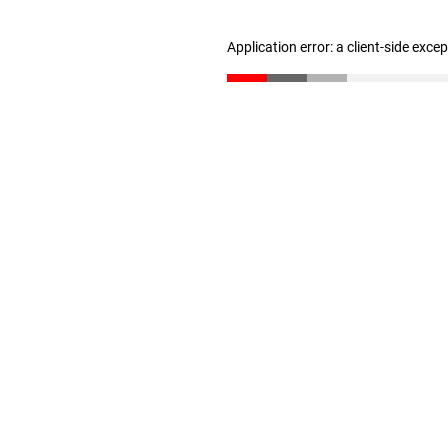
Application error: a client-side exc