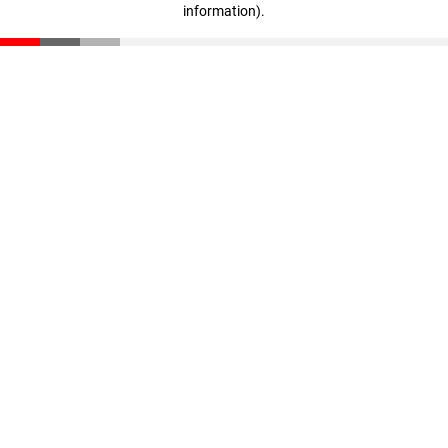
information)
.