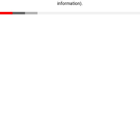
information)
.