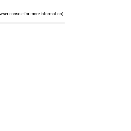
owser console for more information)
.