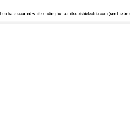
eption has occurred
while loading
hu-fa.mitsubishielectric.com
(see the br