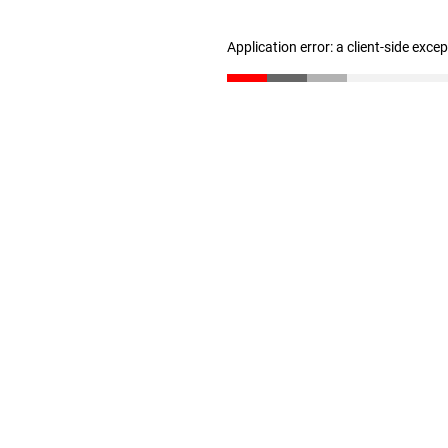
Application error: a client-side exc