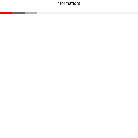
information)
.