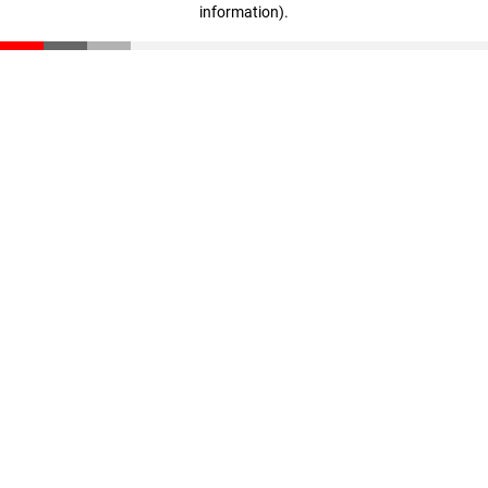
information)
.