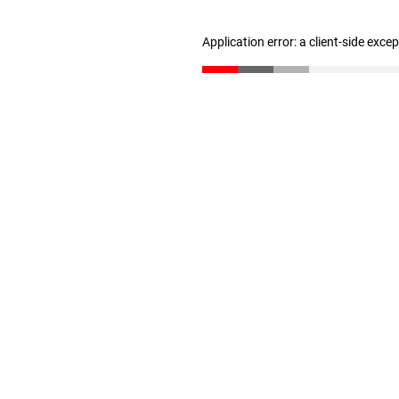
Application error: a client-side exc