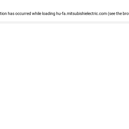
eption has occurred
while loading
hu-fa.mitsubishielectric.com
(see the br