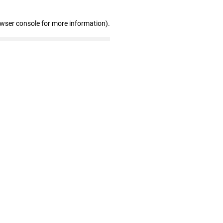
owser console for more information)
.