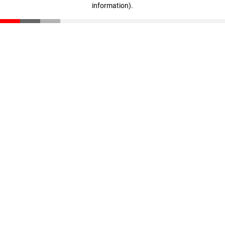
information)
.