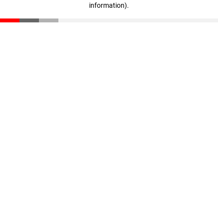
information)
.