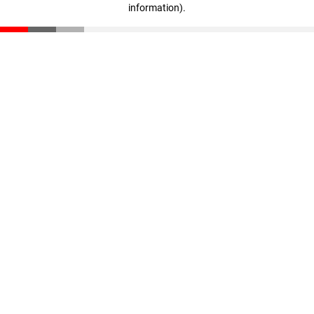
information)
.