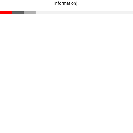
information)
.