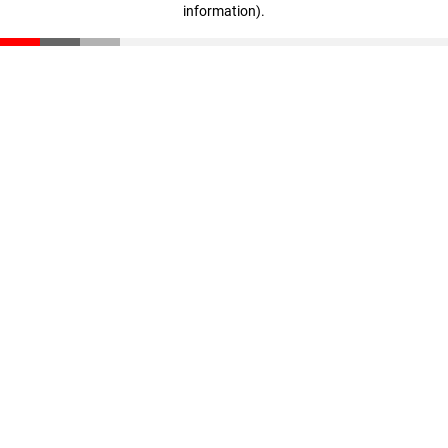
information)
.