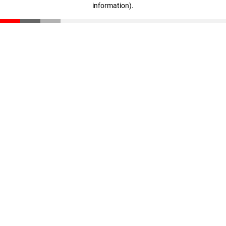
information)
.