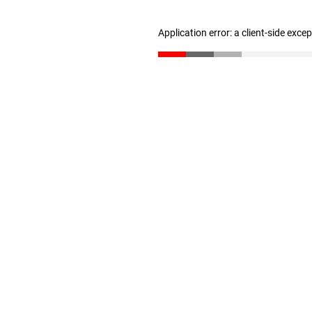
Application error: a client-side exc