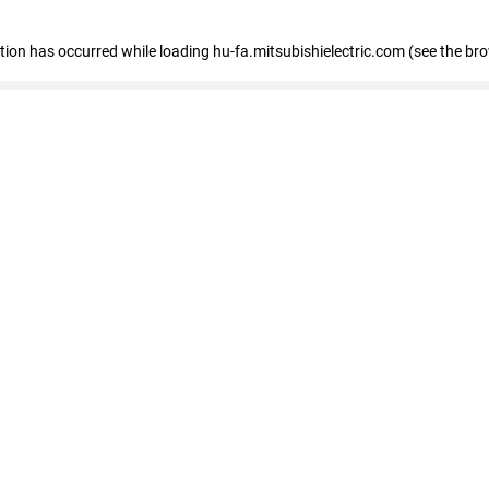
eption has occurred
while loading
hu-fa.mitsubishielectric.com
(see the br