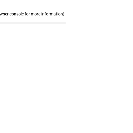
owser console for more information)
.