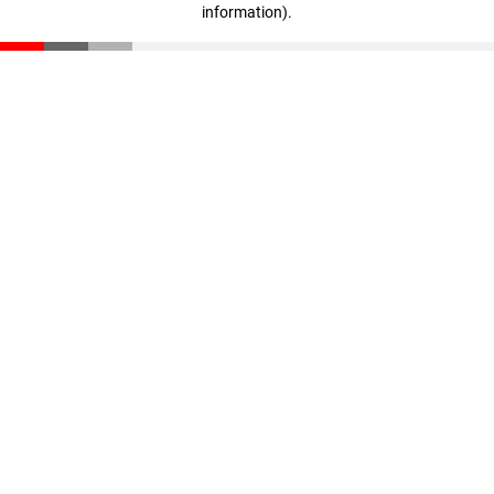
information)
.