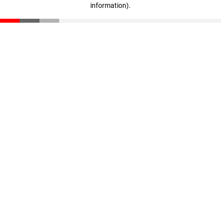
information)
.