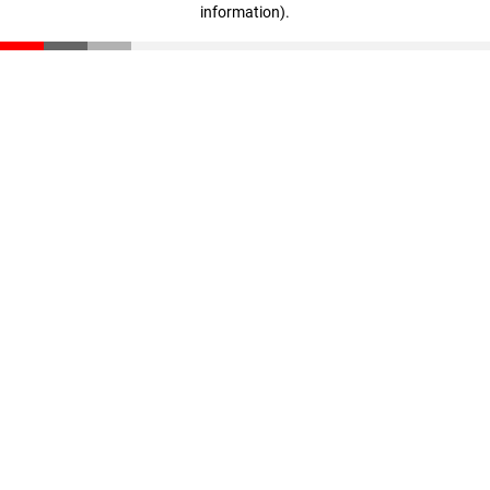
information)
.