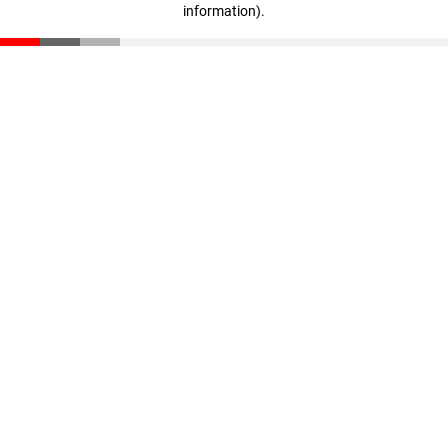
information)
.