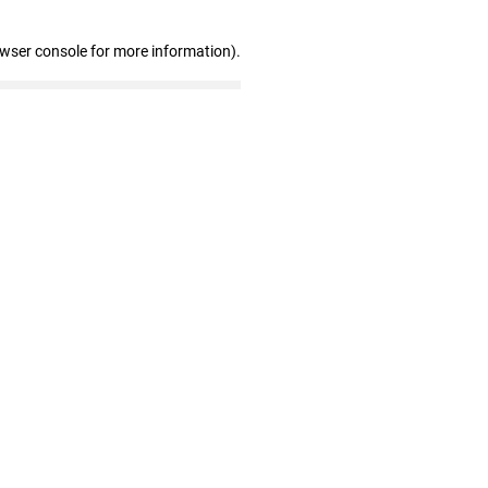
owser console for more information)
.