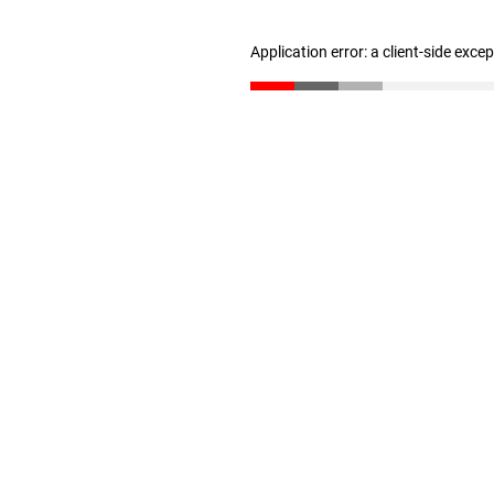
Application error: a client-side exc