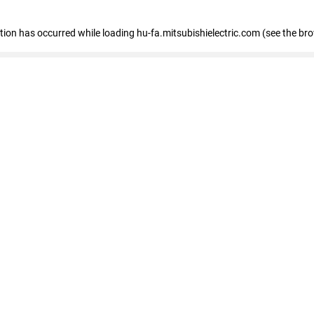
eption has occurred
while loading
hu-fa.mitsubishielectric.com
(see the br