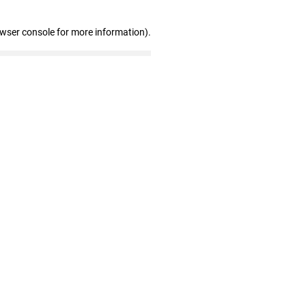
owser console for more information)
.