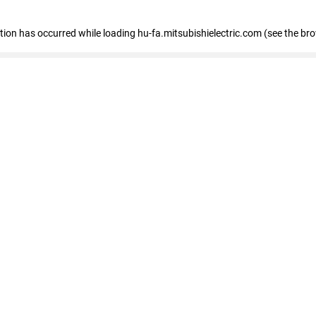
eption has occurred
while loading
hu-fa.mitsubishielectric.com
(see the br