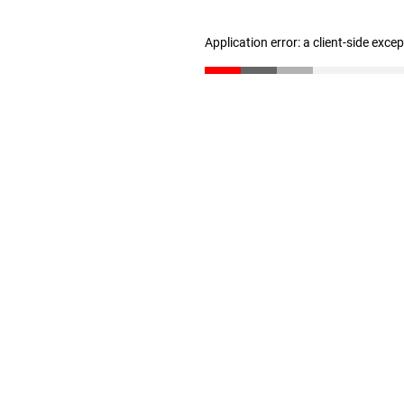
Application error: a client-side exc