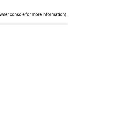
owser console for more information)
.