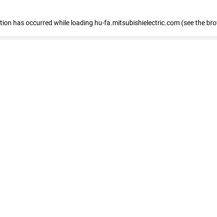
eption has occurred
while loading
hu-fa.mitsubishielectric.com
(see the br