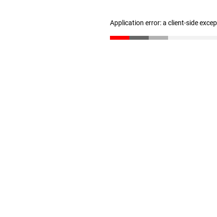
Application error: a client-side exc