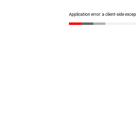
Application error: a client-side exc