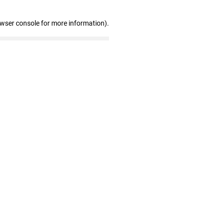
owser console for more information)
.