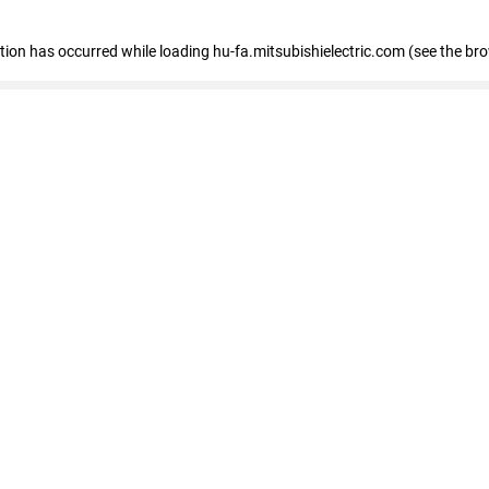
eption has occurred
while loading
hu-fa.mitsubishielectric.com
(see the br