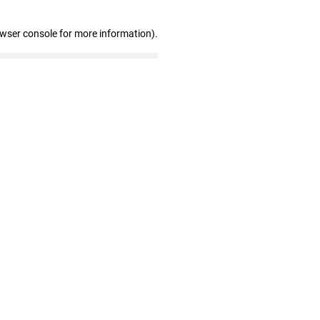
owser console for more information)
.