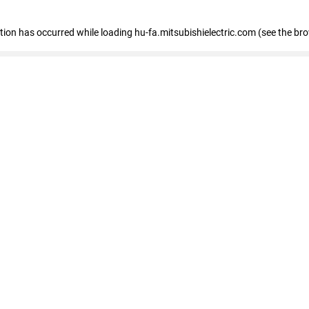
eption has occurred
while loading
hu-fa.mitsubishielectric.com
(see the br