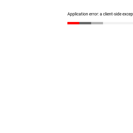
Application error: a client-side exc