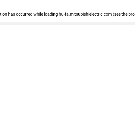
eption has occurred
while loading
hu-fa.mitsubishielectric.com
(see the br