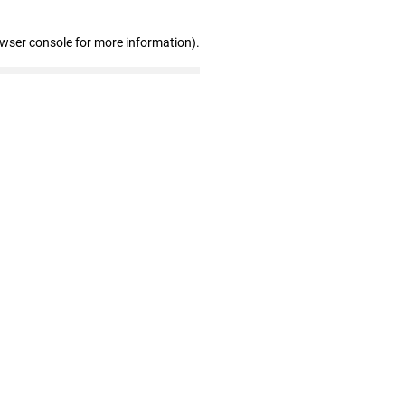
owser console for more information)
.