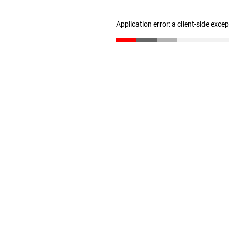
Application error: a client-side exc