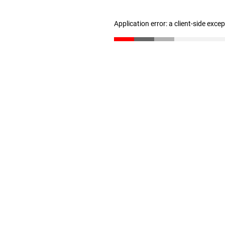
Application error: a client-side exc