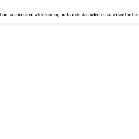
eption has occurred
while loading
hu-fa.mitsubishielectric.com
(see the br