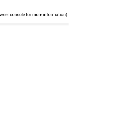
owser console for more information)
.