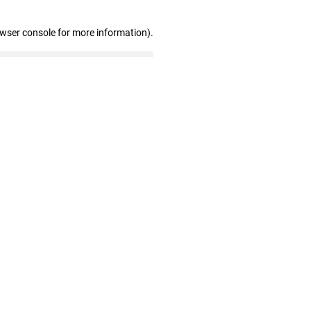
owser console for more information)
.