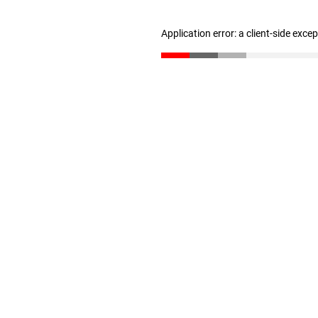
Application error: a client-side exc