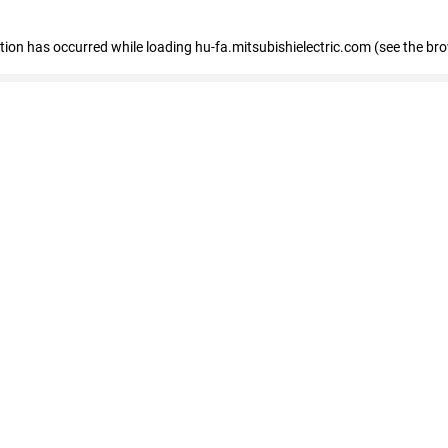
eption has occurred
while loading
hu-fa.mitsubishielectric.com
(see the br