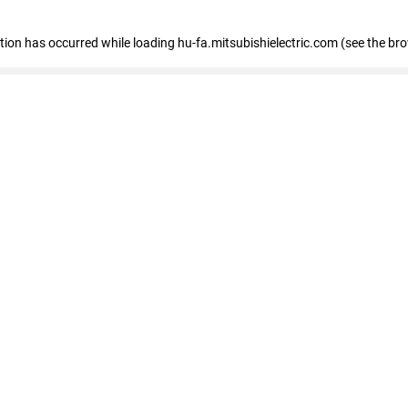
eption has occurred
while loading
hu-fa.mitsubishielectric.com
(see the br