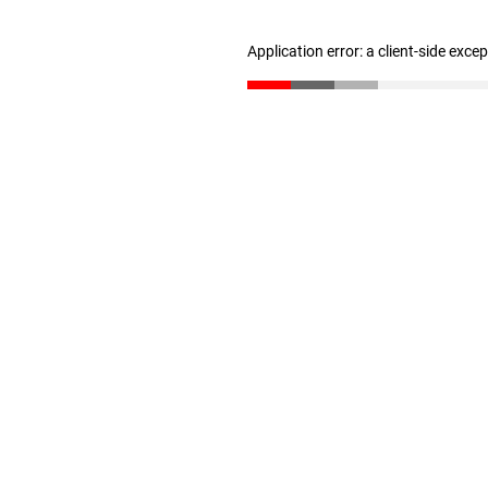
Application error: a client-side exc