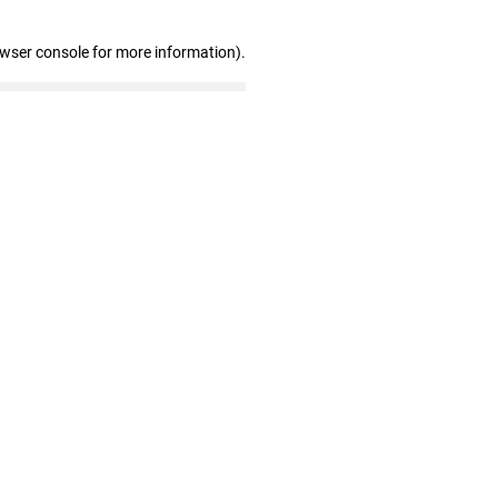
owser console for more information)
.